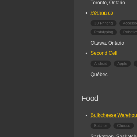
Toronto, Ontario
PiShop.ca
3D Printing
Accesso
Prototyping
Robotic
Ottawa, Ontario
Second Cell
Android
Apple
Québec
Food
Bulkcheese Wareho
Butcher
Cheese
Saskatoon, Saskatc