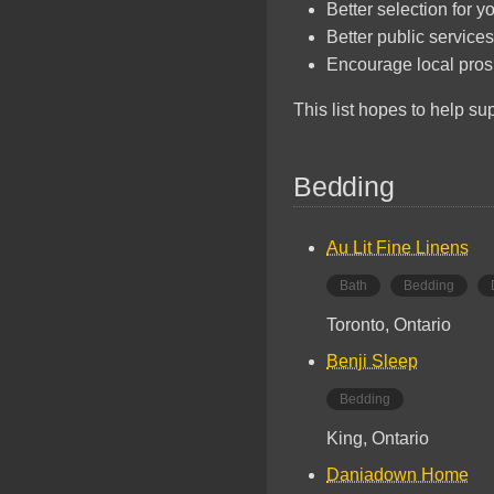
Better selection for y
Better public services
Encourage local pros
This list hopes to help s
Bedding
Au Lit Fine Linens
Bath
Bedding
Toronto, Ontario
Benji Sleep
Bedding
King, Ontario
Daniadown Home