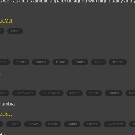
s well as circus athletic apparel designed with high quality and 
n Mill
r
Wool
ress
Pants
Shorts
Robe
Tanks
Tees
Tencel
o
wear
Headwear
Outerwear
Pants
Shirts
Shorts
Wo
olumbia
rs Inc.
Gear
Jacket
Pants
Shirts
Shorts
Sweaters
V
mbia