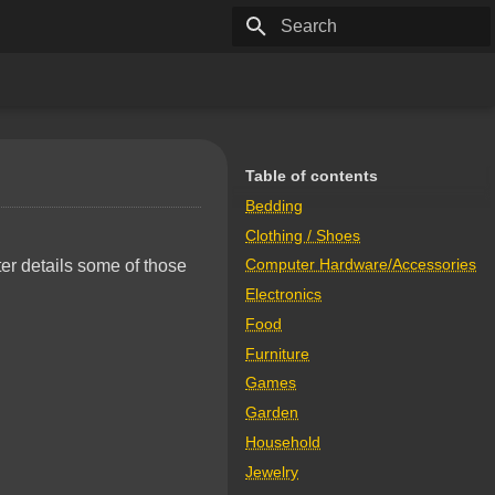
Type to start searching
Table of contents
Bedding
Clothing / Shoes
Computer Hardware/Accessories
ter details some of those
Electronics
Food
Furniture
Games
Garden
Household
Jewelry