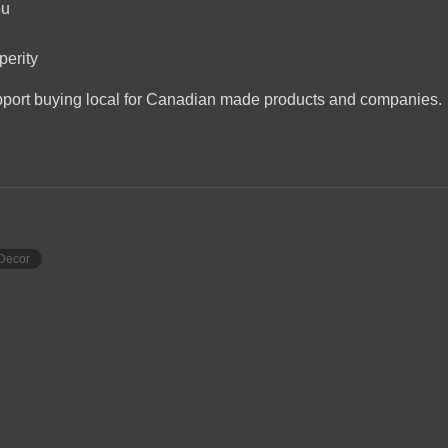
ou
perity
upport buying local for Canadian made products and companies.
Decor