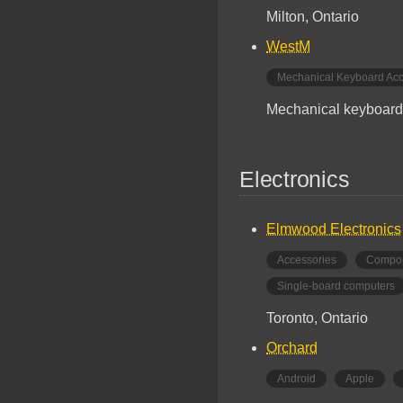
Milton, Ontario
WestM
Mechanical Keyboard Acc
Mechanical keyboard 
Electronics
Elmwood Electronics
Accessories
Compo
Single-board computers
Toronto, Ontario
Orchard
Android
Apple