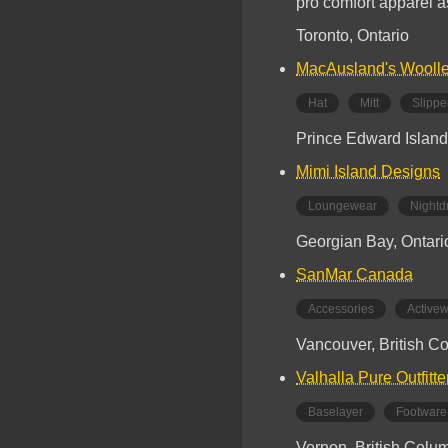
pro comfort apparel a
Toronto, Ontario
MacAusland's Woolle
Hat
Mitt
Slippe
Prince Edward Island
Mimi Island Designs
Loungewear
Nightd
Georgian Bay, Ontari
SanMar Canada
Accessories
Active
Vancouver, British C
Valhalla Pure Outfitte
Baselayer
Footware
Vernon, British Colu