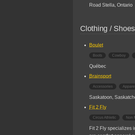
Road Stella, Ontario
Clothing / Shoes
Boulet
Boots
Cowboy
Québec
Brainsport
Accessories
Appare
Saskatoon, Saskatc
Fit 2 Fly
Circus Athletic
Non 
Fit 2 Fly specializes