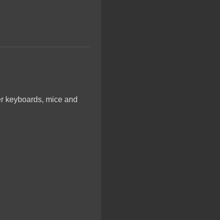
er keyboards, mice and