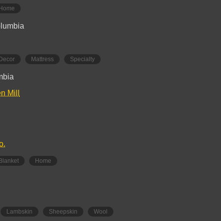
Home
olumbia
Decor
Mattress
Specialty
umbia
n Mill
o.
Blanket
Home
Lambskin
Sheepskin
Wool