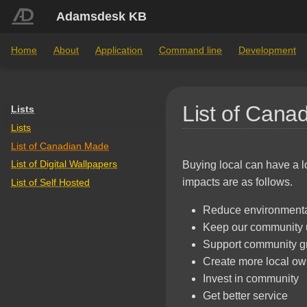
Adamsdesk KB
Home
About
Application
Command line
Development
List of Cana
Lists
Lists
List of Canadian Made
List of Digital Wallpapers
Buying local can have a l
impacts are as follows.
List of Self Hosted
Reduce environmenta
Keep our community 
Support community g
Create more local ow
Invest in community
Get better service