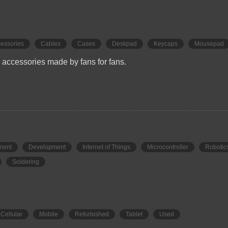
essories
Cables
Cases
Deskpad
Keycaps
Mousepad
accessories made by fans for fans.
nent
Development
Internet of Things
Microcontroller
Robotic
Soldering
Cellular
Mobile
Refurbished
Tablet
Used