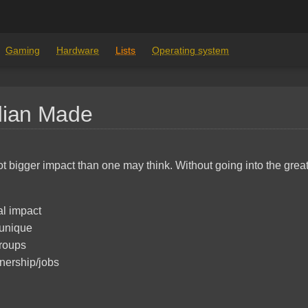
Gaming
Hardware
Lists
Operating system
dian Made
ot bigger impact than one may think. Without going into the grea
l impact
unique
roups
nership/jobs