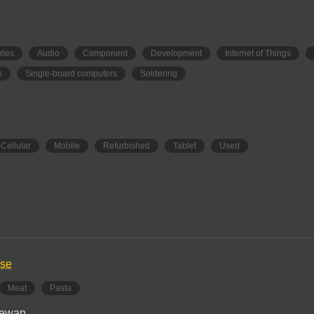
ries
Audio
Component
Development
Internet of Things
s
Single-board computers
Soldering
Cellular
Mobile
Refurbished
Tablet
Used
use
Meat
Pasta
hewan