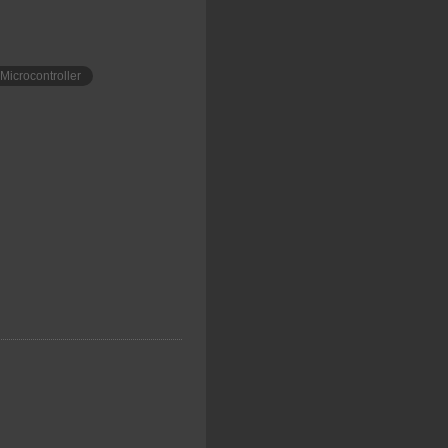
Microcontroller