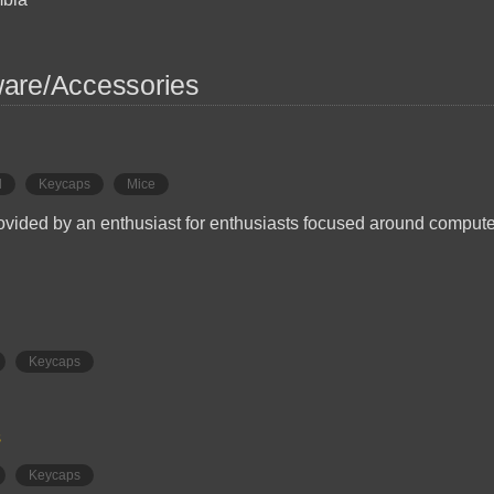
are/Accessories
d
Keycaps
Mice
ovided by an enthusiast for enthusiasts focused around comput
Keycaps
s
Keycaps