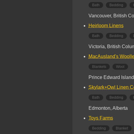
Bath
Bedding
Vancouver, British C
Heirloom Linens
Bath
Bedding
Victoria, British Col
MacAusland's Woolle
Blankets
Wool
Prince Edward Island
Skylark+Owl Linen C
Bath
Bedding
Edmonton, Alberta
Toys Farms
Bedding
Blanket