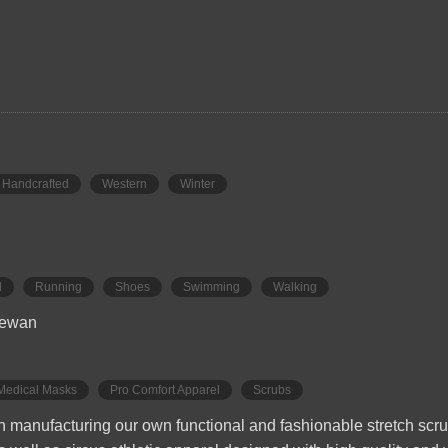
Handcrafted
Western
Winter
l
Running
Shoes
Swimming
Walking
hewan
Medical Masks
Pro Comfort Apparel
Scrubs
 in manufacturing our own functional and fashionable stretch sc