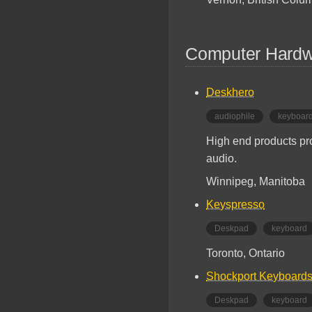
Computer Hardw
Deskhero
audiophile
keyboar
High end products pr
audio.
Winnipeg, Manitoba
Keyspresso
Deskpad
keyboard
Toronto, Ontario
Shockport Keyboard
Deskpad
keyboard