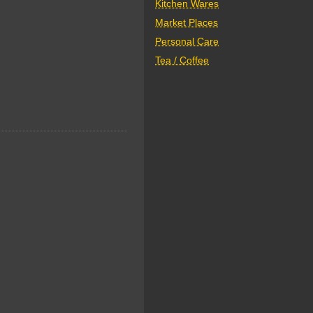
Kitchen Wares
Market Places
Personal Care
Tea / Coffee