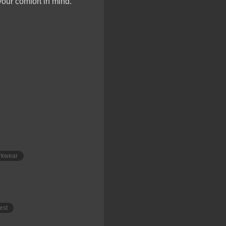
your comfort in mind.
rkwear
est