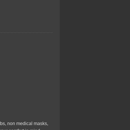
rubs, non medical masks,