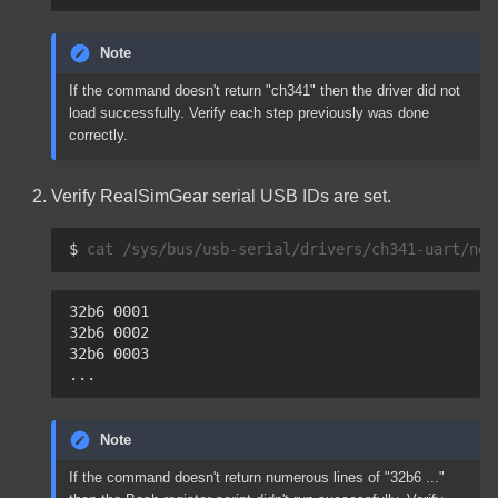
Note
If the command doesn't return "ch341" then the driver did not
load successfully. Verify each step previously was done
correctly.
Verify RealSimGear serial USB IDs are set.
$ 
cat
32b6 0001
32b6 0002
32b6 0003
...
Note
If the command doesn't return numerous lines of "32b6 ..."