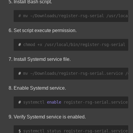
Install Bash script.
myTaxExpress
Pi-hole Quick Reference
Commands
Set script execute permission.
PostgreSQL Quick Reference
# 
chmod
+x
Commands
Install Systemd service file.
rxvt-unicode
# 
mv
~/Downloads/register-rsg-serial.service
How To Clear Safari Cache
Enable Systemd service.
How To Clear Samsung
Internet Cache
# 
systemctl
enable
SQLite Quick Reference
Verify Systemd service is enabled.
Commands
$ 
systemctl
status