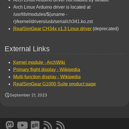
Arch Linux Arduino driver is located at
/usr/lib/modules/$(uname -
r)/kernel/drivers/usb/serial/ch341.ko.zst
RealSimGear CH34x v1.3 Linux driver
(deprecated)
External Links
Kernel module - ArchWiki
Primary flight display - Wikipedia
Multi-function display - Wikipedia
RealSimGear G1000 Suite product page
September 21, 2023