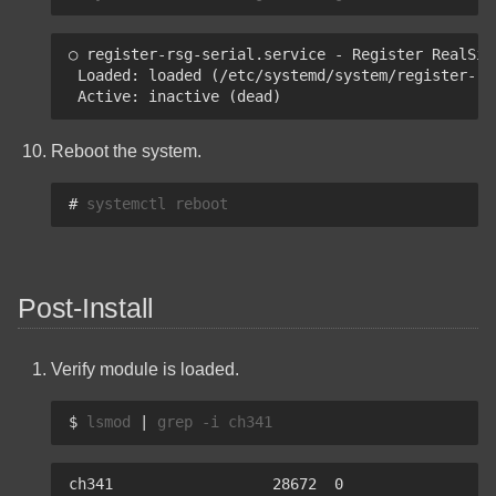
How To Create A Multiboot
USB With Ventoy Using
○ register-rsg-serial.service - Register RealSim
Linux
 Loaded: loaded (/etc/systemd/system/register-rs
 Active: inactive (dead)
Yazi Keyboard Shortcuts
Reboot the system.
Quick Reference
# 
systemctl
Export YouTube
Subscriptions
Post-Install
Verify module is loaded.
$ 
lsmod
|
grep
-i
ch341                  28672  0