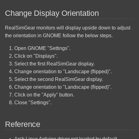
Change Display Orientation
RealSimGear monitors will display upside down to adjust
the orientation in GNOME follow the below steps.
Open GNOME "Settings".
Click on "Displays".
Select the first RealSimGear display.
Change orientation to "Landscape (flipped)".
Select the second RealSimGear display.
Change orientation to "Landscape (flipped)".
Click on the "Apply" button.
Close "Settings".
Reference
Arch Linux Arduino driver not loaded by default