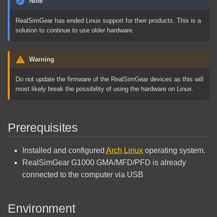
Note
Quick Reference
PHP Configure Microsoft
s
Arch Linux Install Active
SQL Server
Reference
RealSimGear has ended Linux support for their products. This is a
e
Directory Integration
Docker Quick Reference
solution to continue to use older hardware.
Commands
Regular Expressions Quick
External Links
a
Arch Linux Install AUR
Reference
r
Warning
Helper
How To Clear Microsoft Edge
Cache
VSCodium Code Snippets
c
Do not update the firmware of the RealSimGear devices as this will
Arch Linux Install EFI Stub
most likely break the possibility of using the hardware on Linux.
h
Exim Smart Host
Arch Linux Install File System
i
BTRFS
How To Clear Mozilla Firefox
Prerequisites
n
Cache
Arch Linux Install File System
g
Installed and configured
Arch Linux
operating system.
Ext4
Framadate Install Guide
RealSimGear G1000 GMA/MFD/PFD is already
connected to the computer via USB
Arch Linux Install Network
Gitlab CE Installation
Printer
GitLab Common Issues
Environment
Arch Linux Install Network