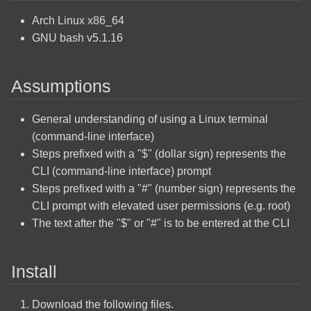
Shares
Gnome Disable Automatic
Arch Linux x86_64
Mount
GNU bash v5.1.16
Arch Linux Install OpenSSH
Gnome Files
Arch Linux Multi Boot
Assumptions
Windows
Gnome Tracker
General understanding of using a Linux terminal
Arch Linux Operating System
LibreOffice Calc Freeze
(command-line interface)
Installation
Rows or Columns as
Steps prefixed with a "$" (dollar sign) represents the
Headers
CLI (command-line interface) prompt
Arch Linux Quick Reference
Steps prefixed with a "#" (number sign) represents the
Commands
LibreOffice Calc Print Rows
CLI prompt with elevated user permissions (e.g. root)
or Columns on Every Page
The text after the "$" or "#" is to be entered at the CLI
Create A Bootable Windows
10 USB Using Linux
LibreOffice Calc Alternate
Install
Background Color
Fedora Quick Reference
Commands
Mastodon Profile Setup
Download the following files.