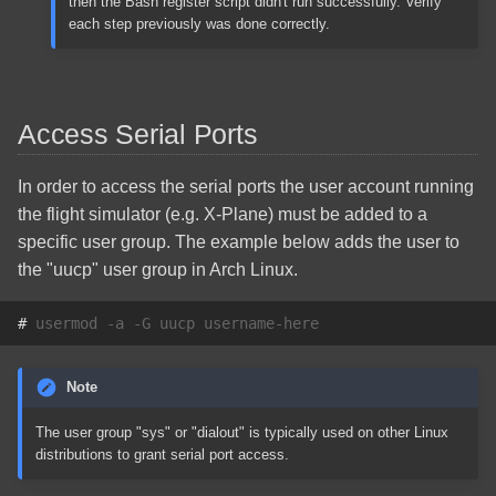
then the Bash register script didn't run successfully. Verify
each step previously was done correctly.
Access Serial Ports
In order to access the serial ports the user account running
the flight simulator (e.g. X-Plane) must be added to a
specific user group. The example below adds the user to
the "uucp" user group in Arch Linux.
# 
usermod
-a
-G
uucp
Note
The user group "sys" or "dialout" is typically used on other Linux
distributions to grant serial port access.