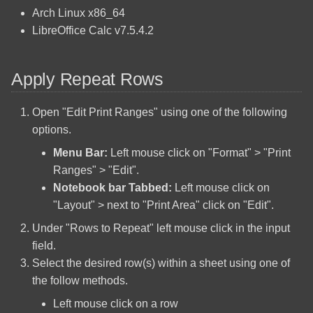
PHP Configure Microsoft
s
Arch Linux x86_64
Arch Linux Install Active
SQL Server
Cooler Master HAF 922
LibreOffice Calc v7.5.4.2
e
Directory Integration
Regular Expressions Quick
Fotopro X-Aircross 1 Tripod
a
Arch Linux Install AUR
Reference
Apply Repeat Rows
r
Helper
Identify a Raspberry Pi Board
VSCodium Code Snippets
c
Open "Edit Print Ranges" using one of the following
Arch Linux Install EFI Stub
Intensity Pro 4K Linux Install
options.
h
Menu Bar:
Left mouse click on "Format" > "Print
Arch Linux Install File System
Kenwood VR-509
i
Ranges" > "Edit".
BTRFS
n
Notebook bar Tabbed:
Left mouse click on
Kobo Glo
"Layout" > next to "Print Area" click on "Edit".
Arch Linux Install File System
g
Ext4
Kobo Touch
Under "Rows to Repeat" left mouse click in the input
field.
Arch Linux Install Network
Logitech K400r
Select the desired row(s) within a sheet using one of
Printer
the follow methods.
Logitech K800
Left mouse click on a row
Arch Linux Install Network