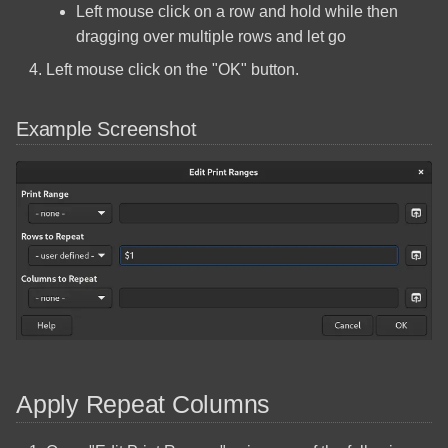
Left mouse click on a row and hold while then
Shares
MageGee MK-Box
dragging over multiple rows and let go
Arch Linux Install OpenSSH
Left mouse click on the "OK" button.
Panasonic Microwave NN-
ST66/ST67
Arch Linux Multi Boot
Example Screenshot
Windows
Raspberry Pi Touch Display
Arch Linux Operating System
Raspberry Pi 2 Model B
Installation
Raspberry Pi 4 Model B
Arch Linux Quick Reference
Commands
Razer DeathAdder V3
Create A Bootable Windows
RealSimGear G1000
10 USB Using Linux
GMA/MFD/PFD Install
Apply Repeat Columns
Fedora Quick Reference
Samsung 850 Pro SSD (256
Commands
GB)