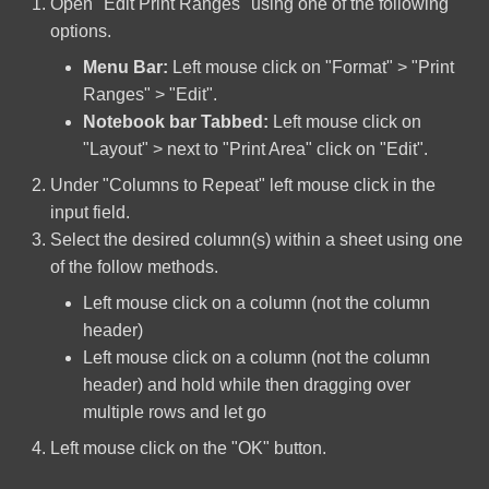
Open "Edit Print Ranges" using one of the following
options.
Linux Quick Reference
Solid State Drive
Commands
Menu Bar:
Left mouse click on "Format" > "Print
Ranges" > "Edit".
TP-Link TL-SG108E(UN)
OSMC Install On A Raspberry
v5.0
Notebook bar Tabbed:
Left mouse click on
Pi
"Layout" > next to "Print Area" click on "Edit".
Zotac GeForce GTX 970
Under "Columns to Repeat" left mouse click in the
RAID Software Installation
input field.
Select the desired column(s) within a sheet using one
Raspbian Custom Operating
of the follow methods.
System Build
Left mouse click on a column (not the column
The Basic Linux Manual
header)
Left mouse click on a column (not the column
Windows Disable Sleep
header) and hold while then dragging over
Mode and Hibernation
multiple rows and let go
Left mouse click on the "OK" button.