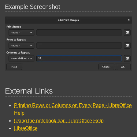
Example Screenshot
External Links
Printing Rows or Columns on Every Page - LibreOffice
Help
Using the notebook bar - LibreOffice Help
LibreOffice