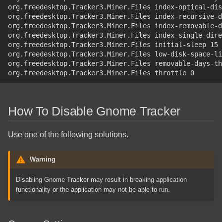
org.freedesktop.Tracker3.Miner.Files index-optical-dis
org.freedesktop.Tracker3.Miner.Files index-recursive-d
org.freedesktop.Tracker3.Miner.Files index-removable-d
org.freedesktop.Tracker3.Miner.Files index-single-dire
org.freedesktop.Tracker3.Miner.Files initial-sleep 15
org.freedesktop.Tracker3.Miner.Files low-disk-space-li
org.freedesktop.Tracker3.Miner.Files removable-days-th
org.freedesktop.Tracker3.Miner.Files throttle 0
How To Disable Gnome Tracker
Use one of the following solutions.
Warning
Disabling Gnome Tracker may result in breaking application
functionality or the application may not be able to run.