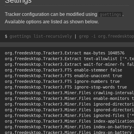
Settings
Linux Quick Reference
Solid State Drive
Tracker configuration can be modified using
.
gsettings
Commands
Available options are listed as shown below.
TP-Link TL-SG108E(UN)
OSMC Install On A Raspberry
v5.0
$ 
gsettings
list-recursively
|
grep
-i
org.freedesktop
Pi
Zotac GeForce GTX 970
org.freedesktop.Tracker3.Extract max-bytes 1048576
RAID Software Installation
org.freedesktop.Tracker3.Extract text-allowlist ['*.tx
org.freedesktop.Tracker3.Extract wait-for-miner-fs fal
Raspbian Custom Operating
org.freedesktop.Tracker3.FTS enable-stemmer false
System Build
org.freedesktop.Tracker3.FTS enable-unaccent true
org.freedesktop.Tracker3.FTS ignore-numbers true
org.freedesktop.Tracker3.FTS ignore-stop-words true
The Basic Linux Manual
org.freedesktop.Tracker3.Miner.Files crawling-interval
org.freedesktop.Tracker3.Miner.Files enable-monitors t
org.freedesktop.Tracker3.Miner.Files ignored-director
Windows Disable Sleep
org.freedesktop.Tracker3.Miner.Files ignored-directori
Mode and Hibernation
org.freedesktop.Tracker3.Miner.Files ignored-files ['*
org.freedesktop.Tracker3.Miner.Files index-application
org.freedesktop.Tracker3.Miner.Files index-on-battery-
org.freedesktop.Tracker3.Miner.Files index-on-battery 