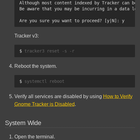
Although most content indexed by Tracker can be 
Be aware that you may be incurring in a data los
Are you sure you want to proceed? [y|N]: y
Tracker v3:
$ 
tracker3
reset
-s
Reboot the system.
$ 
systemctl
Verify all services are disabled by using
How to Verify
Gnome Tracker is Disabled
.
System Wide
Open the terminal.