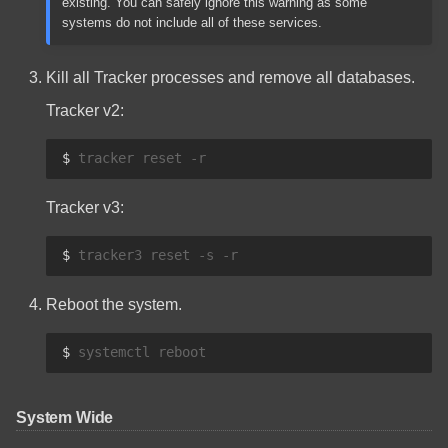
existing. You can safely ignore this warning as some
systems do not include all of these services.
Kill all Tracker processes and remove all databases.
Tracker v2:
$ 
tracker
reset
Tracker v3:
$ 
tracker3
reset
-s
Reboot the system.
$ 
systemctl
System Wide