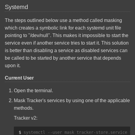
Systemd
The steps outlined below use a method called masking
which creates a symbolic link for each systemd unit file
pointing to "/dev/null". This makes it impossible to start the
service even if another service tries to start it. This solution
is better than disabling a service as disabled services can
be called to be started by another service that depends
upon it.
Current User
Open the terminal.
Mask Tracker's services by using one of the applicable
methods.
Tracker v2:
$ 
systemctl
--user
mask
tracker-store.service
tr