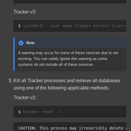
Tracker v3:
$ 
systemctl
--user
mask
tracker-extract-3.servic
Note
A warning may occur for some of these services due to not
existing. You can safely ignore this warning as some
systems do not include all of these services.
Kill all Tracker processes and remove all databases
using one of the following applicable methods.
Tracker v2:
$ 
tracker
reset
CAUTION: This process may irreversibly delete da