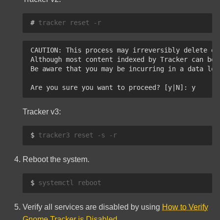
# 
tracker
reset
CAUTION: This process may irreversibly delete da
Although most content indexed by Tracker can be 
Be aware that you may be incurring in a data los
Are you sure you want to proceed? [y|N]: y
Tracker v3:
$ 
tracker3
reset
-s
Reboot the system.
$ 
systemctl
Verify all services are disabled by using
How to Verify
Gnome Tracker is Disabled
.