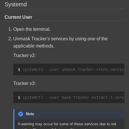
Systemd
Current User
Open the terminal.
Unmask Tracker's services by using one of the
applicable methods.
Tracker v2:
$ 
systemctl
--user
unmask
tracker-store.service
Tracker v3:
$ 
systemctl
--user
mask
tracker-extract-3.servic
Note
A warning may occur for some of these services due to not