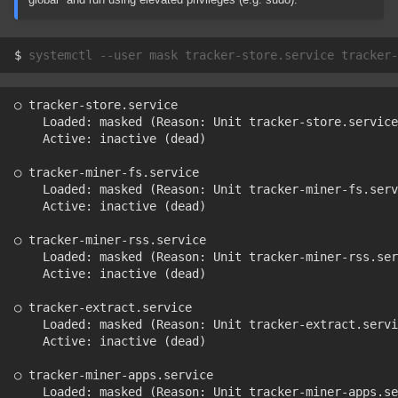
$ 
systemctl
--user
mask
tracker-store.service
tracker-
○ tracker-store.service
    Loaded: masked (Reason: Unit tracker-store.service
    Active: inactive (dead)
○ tracker-miner-fs.service
    Loaded: masked (Reason: Unit tracker-miner-fs.serv
    Active: inactive (dead)
○ tracker-miner-rss.service
    Loaded: masked (Reason: Unit tracker-miner-rss.ser
    Active: inactive (dead)
○ tracker-extract.service
    Loaded: masked (Reason: Unit tracker-extract.servi
    Active: inactive (dead)
○ tracker-miner-apps.service
    Loaded: masked (Reason: Unit tracker-miner-apps.se