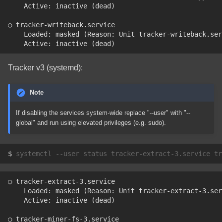
    Active: inactive (dead)
○ tracker-writeback.service
    Loaded: masked (Reason: Unit tracker-writeback.ser
    Active: inactive (dead)
Tracker v3 (systemd):
Note
If disabling the services system-wide replace "--user" with "--
global" and run using elevated privileges (e.g. sudo).
$ 
systemctl
--user
status
tracker-extract-3.service
tr
○ tracker-extract-3.service
    Loaded: masked (Reason: Unit tracker-extract-3.ser
    Active: inactive (dead)
○ tracker-miner-fs-3.service