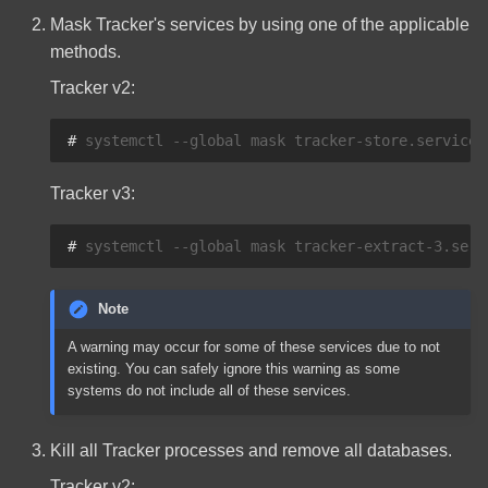
Mask Tracker's services by using one of the applicable
methods.
Tracker v2:
# 
systemctl
--global
mask
tracker-store.service
Tracker v3:
# 
systemctl
--global
mask
tracker-extract-3.serv
Note
A warning may occur for some of these services due to not
existing. You can safely ignore this warning as some
systems do not include all of these services.
Kill all Tracker processes and remove all databases.
Tracker v2: