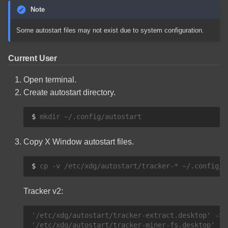
Note
Some autostart files may not exist due to system configuration.
Current User
Open terminal.
Create autostart directory.
$ 
mkdir
Copy X Window autostart files.
$ 
cp
-v
/etc/xdg/autostart/tracker-*
Tracker v2:
'/etc/xdg/autostart/tracker-extract.desktop' -> 
'/etc/xdg/autostart/tracker-miner-fs.desktop' ->