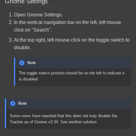
Gnome Settings
Open Gnome Settings.
In the vertical navigation bar on the left, left mouse
click on "Search".
At the top right, left mouse click on the toggle switch to
disable.
Note
The toggle switch position should be on the left to indicate it
is disabled.
Note
Some users have reported that this does not truly disable the
Tracker as of Gnome v3.34. See another solution.