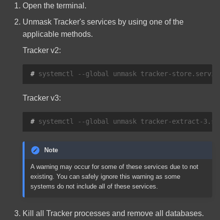
Open the terminal.
Unmask Tracker's services by using one of the
applicable methods.
Tracker v2:
# 
systemctl
--global
unmask
tracker-store.servic
Tracker v3:
# 
systemctl
--global
unmask
tracker-extract-3.se
Note
A warning may occur for some of these services due to not
existing. You can safely ignore this warning as some
systems do not include all of these services.
Kill all Tracker processes and remove all databases.