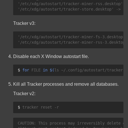
'/etc/xdg/autostart/tracker-miner-rss.desktop' -
Tracker v3:
'/etc/xdg/autostart/tracker-miner-fs-3.desktop' 
Disable each X Window autostart file.
$ 
for
FILE
in
$(
ls
~/.config/autostart/tracker-*
Kill all Tracker processes and remove all databases.
Tracker v2:
$ 
tracker
reset
CAUTION: This process may irreversibly delete dat