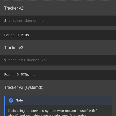
Tracker v2:
$ 
tracker
daemon
Found 0 PIDs...
Tracker v3:
$ 
tracker3
daemon
Found 0 PIDs...
Tracker v2 (systemd):
Note
If disabling the services system-wide replace "--user" with "--
global" and run using elevated privileges (e.g. sudo).