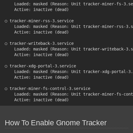
    Loaded: masked (Reason: Unit tracker-miner-fs-3.se
    Active: inactive (dead)
○ tracker-miner-rss-3.service
    Loaded: masked (Reason: Unit tracker-miner-rss-3.s
    Active: inactive (dead)
○ tracker-writeback-3.service
    Loaded: masked (Reason: Unit tracker-writeback-3.s
    Active: inactive (dead)
○ tracker-xdg-portal-3.service
    Loaded: masked (Reason: Unit tracker-xdg-portal-3.
    Active: inactive (dead)
○ tracker-miner-fs-control-3.service
    Loaded: masked (Reason: Unit tracker-miner-fs-cont
    Active: inactive (dead)
How To Enable Gnome Tracker