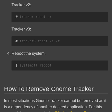
Tracker v2:
# 
tracker
reset
Tracker v3:
# 
tracker3
reset
-s
Reboot the system.
$ 
systemctl
How To Remove Gnome Tracker
In most situations Gnome Tracker cannot be removed as it
is a dependency of another desired application. For this