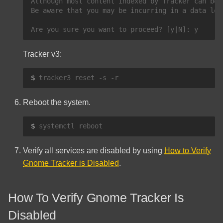
Although most content indexed by Tracker can be 
Be aware that you may be incurring in a data los
Tracker v3:
$ 
tracker3
reset
-s
Reboot the system.
$ 
systemctl
Verify all services are disabled by using
How to Verify
Gnome Tracker is Disabled
.
How To Verify Gnome Tracker Is
Disabled