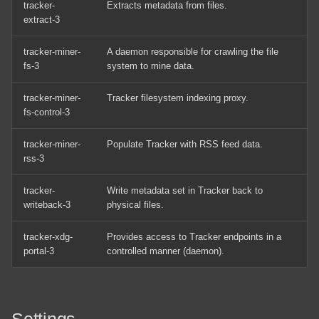
tracker-
Extracts metadata from files.
Shares
Tracker
MageGee MK-Box
extract-3
Arch Linux Install OpenSSH
Notable Directories
Panasonic Microwave NN-
tracker-miner-
A daemon responsible for crawling the file
fs-3
system to mine data.
ST66/ST67
Arch Linux Multi Boot
External Links
tracker-miner-
Tracker filesystem indexing proxy.
Windows
Raspberry Pi Touch Display
fs-control-3
Arch Linux Operating System
Raspberry Pi 2 Model B
tracker-miner-
Populate Tracker with RSS feed data.
Installation
rss-3
Raspberry Pi 4 Model B
Arch Linux Quick Reference
tracker-
Write metadata set in Tracker back to
Commands
writeback-3
physical files.
Razer DeathAdder V3
tracker-xdg-
Provides access to Tracker endpoints in a
Create A Bootable Windows
RealSimGear G1000
portal-3
controlled manner (daemon).
10 USB Using Linux
GMA/MFD/PFD Install
Fedora Quick Reference
Samsung 850 Pro SSD (256
Commands
GB)