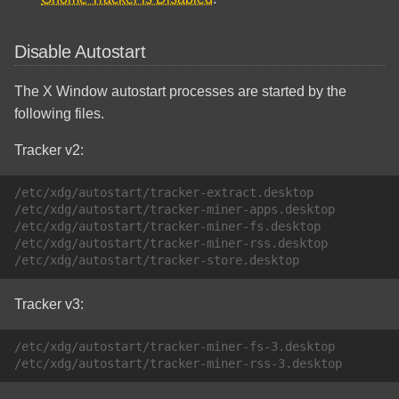
Disable Autostart
The X Window autostart processes are started by the
following files.
Tracker v2:
/etc/xdg/autostart/tracker-extract.desktop

/etc/xdg/autostart/tracker-miner-apps.desktop

/etc/xdg/autostart/tracker-miner-fs.desktop

/etc/xdg/autostart/tracker-miner-rss.desktop

Tracker v3:
/etc/xdg/autostart/tracker-miner-fs-3.desktop
