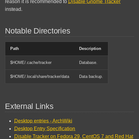
reason it is recommended to
Disable Gnome Tracker
instead.
Notable Directories
Path
Description
$HOME/.cache/tracker
Database.
$HOME/.local/share/tracker/data
Data backup.
External Links
Desktop entries - ArchWiki
Desktop Entry Specification
Disable Tracker on Fedora 29, CentOS 7 and Red Hat